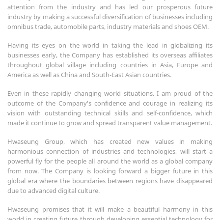
attention from the industry and has led our prosperous future
industry by making a successful diversification of businesses including
omnibus trade, automobile parts, industry materials and shoes OEM.
Having its eyes on the world in taking the lead in globalizing its
businesses early, the Company has established its overseas affiliates
throughout global village including countries in Asia, Europe and
America as well as China and South-East Asian countries.
Even in these rapidly changing world situations, I am proud of the
outcome of the Company's confidence and courage in realizing its
vision with outstanding technical skills and self-confidence, which
made it continue to grow and spread transparent value management.
Hwaseung Group, which has created new values in making
harmonious connection of industries and technologies, will start a
powerful fly for the people all around the world as a global company
from now. The Company is looking forward a bigger future in this
global era where the boundaries between regions have disappeared
due to advanced digital culture.
Hwaseung promises that it will make a beautiful harmony in this
world in creating future through developing essential technology for