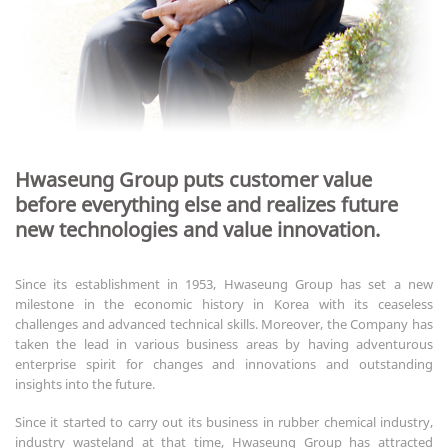
Hwaseung Group puts customer value
before everything else and realizes future
new technologies and value innovation.
Since its establishment in 1953, Hwaseung Group has set a new
milestone in the economic history in Korea with its ceaseless
challenges and advanced technical skills. Moreover, the Company has
taken the lead in various business areas by having adventurous
enterprise spirit for changes and innovations and outstanding
insights into the future.
Since it started to carry out its business in rubber chemical industry,
industry wasteland at that time, Hwaseung Group has attracted