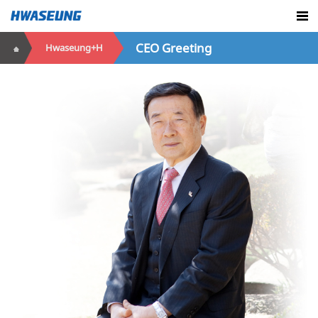
CEO Greeting
Hwaseung+H