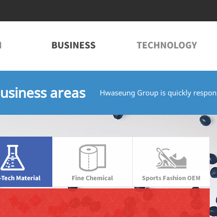
usiness areas
Hwaseung Group is quickly respons