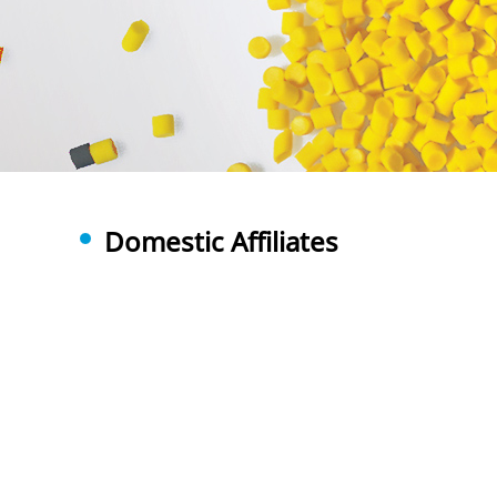
Domestic Affiliates