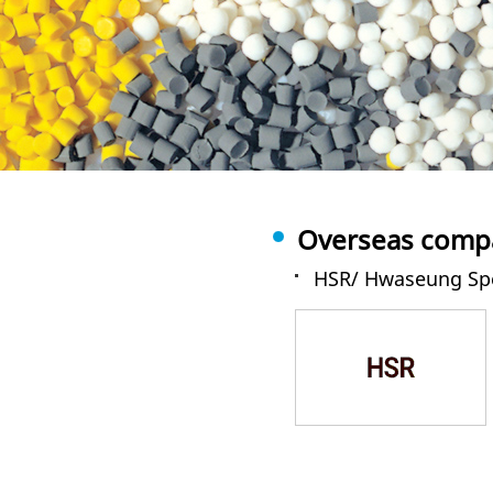
Overseas compa
HSR/ Hwaseung Spe