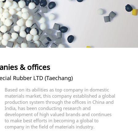
nies & offices
cial Rubber LTD (Taechang)
Based on its abilities as top company in domestic
materials market, this company established a global
production system through the offices in China and
India, has been conducting research and
development of high valued brands and continues
to make best efforts in becoming a global to
company in the field of materials industry.