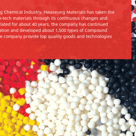
g Chemical Industry, Hwaseung Materials has taken the
-tech materials through its continuous changes and
mulated for about 40 years, the company has continued
tion and developed about 1,500 types of Compound
he company provide top quality goods and technologies