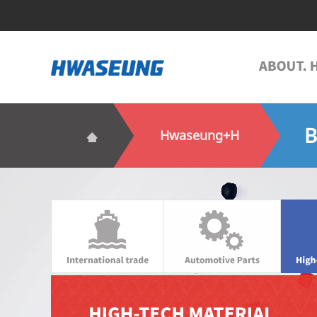
B
Hwaseung+H