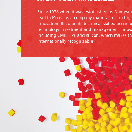
Since 1978 when it was established as Dongyan
lead in Korea as a company manufacturing high
innovation. Bsed on its technical skilled accu
technology investment and management innova
including CMB, TPE and silicon, which makes t
internationally recognizable