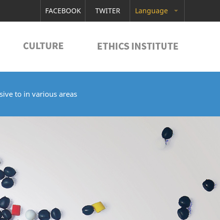
FACEBOOK
TWITER
Language
ive to in various areas