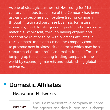
As one of strategic business of Hwaseung for 21st
century, omnibus trade area of the Company has been
growing to become a competitive trading company
through integrated purchase business for natural
resources, steel, textile, general goods, and various raw
materials. At present, through having organic and
cooperative relationships with overseas affiliates in
USA, Vietnam, India and China, the Company continues
to promote new business development which may be a
resources of future profits and makes it best efforts in
jumping up to be a leading trading company in the
world by expanding markets and establishing global
networks.
Domestic Affiliates
Hwaseung Networks
This is a representative company in Korea
for logistics and distribution and is charge