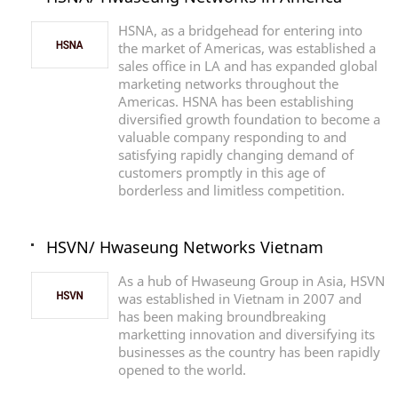
HSNA, as a bridgehead for entering into
the market of Americas, was established a
sales office in LA and has expanded global
marketing networks throughout the
Americas. HSNA has been establishing
diversified growth foundation to become a
valuable company responding to and
satisfying rapidly changing demand of
customers promptly in this age of
borderless and limitless competition.
HSVN/ Hwaseung Networks Vietnam
As a hub of Hwaseung Group in Asia, HSVN
was established in Vietnam in 2007 and
has been making broundbreaking
marketting innovation and diversifying its
businesses as the country has been rapidly
opened to the world.