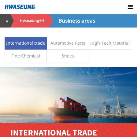
Business areas
Hwaseung+H
International trade
Automotive Parts
High-Tech Material
Fine Chemical
Shoes