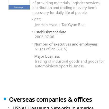
of providing materials, logistics services,
distribution and trading of every items
necessary for daily life of people.
CEO
Jee Hoh Hyeon, Tae Gyun Bae
Establishment date
2006.07.06
Number of executives and employees:
61 (as of Jan. 2015)
Major business
trading of industrial goods and goods for
automobiles/Export business.
Overseas companies & offices
HSNA/ Hwaseung Networks in America