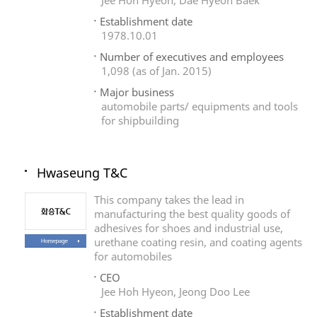
Jee Hoh Hyeon, Dae Hyeon Baek
Establishment date
1978.10.01
Number of executives and employees
1,098 (as of Jan. 2015)
Major business
automobile parts/ equipments and tools
for shipbuilding
Hwaseung T&C
This company takes the lead in
manufacturing the best quality goods of
adhesives for shoes and industrial use,
urethane coating resin, and coating agents
for automobiles
CEO
Jee Hoh Hyeon, Jeong Doo Lee
Establishment date