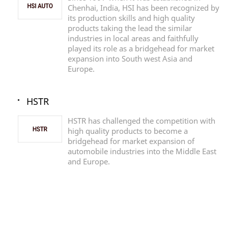
Chenhai, India, HSI has been recognized by
its production skills and high quality
products taking the lead the similar
industries in local areas and faithfully
played its role as a bridgehead for market
expansion into South west Asia and
Europe.
HSTR
HSTR has challenged the competition with
high quality products to become a
bridgehead for market expansion of
automobile industries into the Middle East
and Europe.