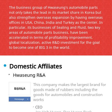
The business group of Hwaseung's automobile parts
not only takes the lead in its market share in Korea but
also strengthen overseas expansion by having overseas
offices in USA, China, India and Turkey as the center. In
particular, its businesses of Sealing and Fluid, two key
areas of automobile parts business, have been
accelerated in terms of profitability improvement,
global localization, active R&D investment for the goal
to become one of BIG 3 in the world.
Domestic Affiliates
Hwaseung R&A
This company makes the largest brand for
goods made of rubbers including the
goods for automobiles and construction
works
CEO