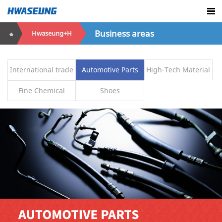
Business areas
Hwaseung+H
International trade
Automotive Parts
High-Tech Material
Fine Chemical
Shoes