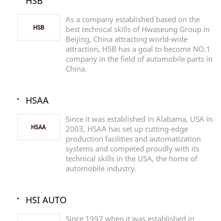
HSB
As a company established based on the
best technical skills of Hwaseung Group in
Beijing, China attracting world-wide
attraction, HSB has a goal to become NO.1
company in the field of automobile parts in
China.
HSAA
Since it was established in Alabama, USA in
2003, HSAA has set up cutting-edge
production facilities and automatization
systems and competed proudly with its
technical skills in the USA, the home of
automobile industry.
HSI AUTO
Since 1997 when it was established in