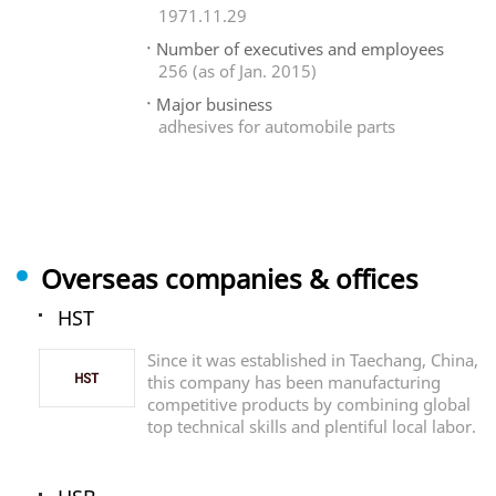
1971.11.29
Number of executives and employees
256 (as of Jan. 2015)
Major business
adhesives for automobile parts
Overseas companies & offices
HST
Since it was established in Taechang, China,
this company has been manufacturing
competitive products by combining global
top technical skills and plentiful local labor.