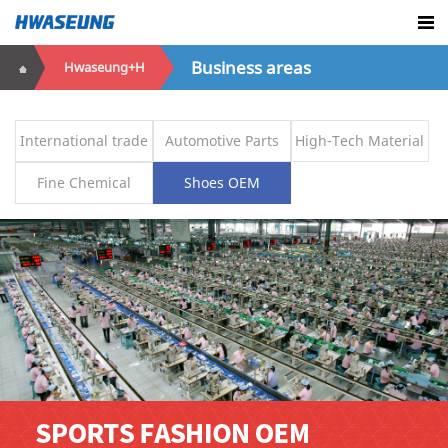
Business areas
Hwaseung+H
International trade
Automotive Parts
High-Tech Material
Fine Chemical
Shoes OEM