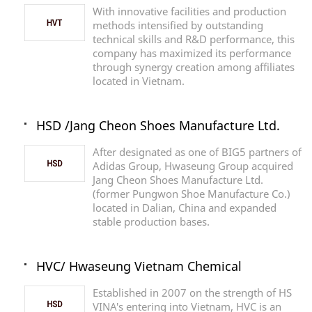
With innovative facilities and production
methods intensified by outstanding
technical skills and R&D performance, this
company has maximized its performance
through synergy creation among affiliates
located in Vietnam.
HSD /Jang Cheon Shoes Manufacture Ltd.
After designated as one of BIG5 partners of
Adidas Group, Hwaseung Group acquired
Jang Cheon Shoes Manufacture Ltd.
(former Pungwon Shoe Manufacture Co.)
located in Dalian, China and expanded
stable production bases.
HVC/ Hwaseung Vietnam Chemical
Established in 2007 on the strength of HS
VINA's entering into Vietnam, HVC is an