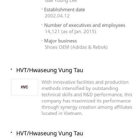
Gae Young Lee
Establishment date
2002.04.12
Number of executives and employees
14,121 (as of Jan. 2015)
Major business
Shoes OEM (Adidas & Rebok)
HVT/Hwaseung Vung Tau
With innovative facilities and production
methods intensified by outstanding
technical skills and R&D performance, this
company has maximized its performance
through synergy creation among affiliates
located in Vietnam.
HVT/Hwaseung Vung Tau