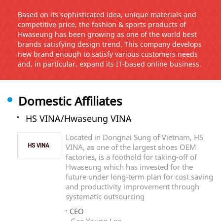
Based on its sophisticated idea, unique materials and
competitive price, the fashion & sports products of
Hwaseung has been growing as one of the world best
brands satisfying design trend. This company develops
new brand enough to satisfy various customers needs
and, in particular, expand its IT-based online business.
Domestic Affiliates
HS VINA/Hwaseung VINA
Located in Dongnai Sung of Vietnam, HS
VINA, as one of the largest shoes OEM
factories, is a foothold for taking-off of
Hwaseung which has invested for the
future under long-term plan for cost saving
and productivity improvement through
systematic outsourcing
CEO