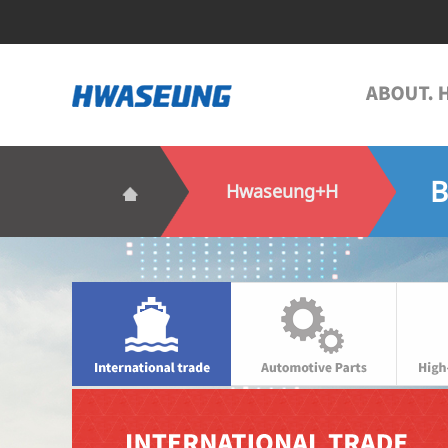
B
Hwaseung+H