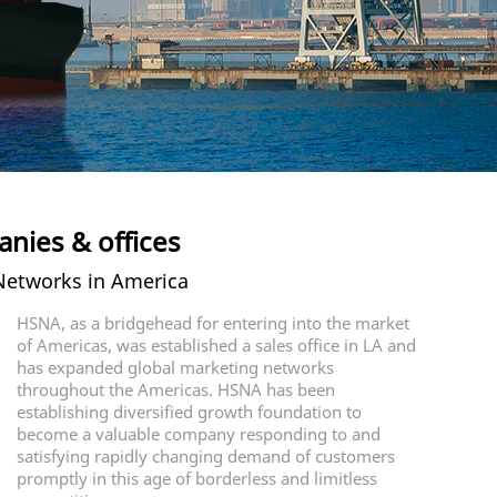
nies & offices
etworks in America
HSNA, as a bridgehead for entering into the market
of Americas, was established a sales office in LA and
has expanded global marketing networks
throughout the Americas. HSNA has been
establishing diversified growth foundation to
become a valuable company responding to and
satisfying rapidly changing demand of customers
promptly in this age of borderless and limitless