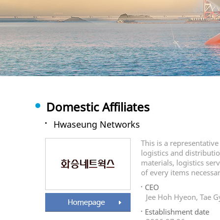
Domestic Affiliates
Hwaseung Networks
This is a representativ
logistics and distributi
materials, logistics ser
of every items necessary
CEO
Jee Hoh Hyeon, Tae 
Establishment date