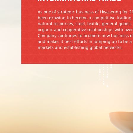
As one of strategic business of Hwaseung for 
been growing to become a competitive trading
natural resources, steel, textile, general goods
organic and cooperative relationships with over
Company continues to promote new business de
and makes it best efforts in jumping up to be 
markets and establishing global networks.