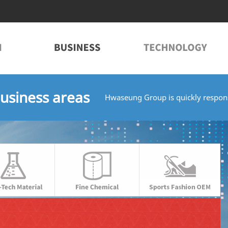
usiness areas
Hwaseung Group is quickly respons