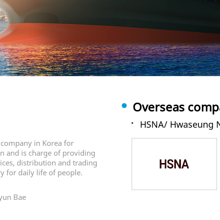
Overseas compa
HSNA/ Hwaseung N
e company in Korea for
on and is charge of providing
vices, distribution and trading
 for daily life of people.
Gyun Bae