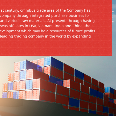
21st century, omnibus trade area of the Company has
 company through integrated purchase business for
, and various raw materials. At present, through having
seas affiliates in USA, Vietnam, India and China, the
velopment which may be a resources of future profits
a leading trading company in the world by expanding