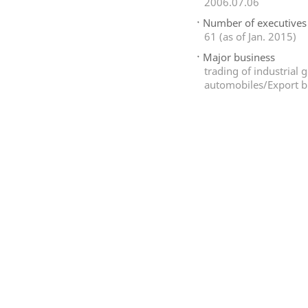
2006.07.06
Number of executives
61 (as of Jan. 2015)
Major business
trading of industrial
automobiles/Export b