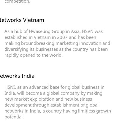
competition.
etworks Vietnam
As a hub of Hwaseung Group in Asia, HSVN was
established in Vietnam in 2007 and has been
making broundbreaking marketting innovation and
diversifying its businesses as the country has been
rapidly opened to the world.
etworks India
HSNI, as an advanced base for global business in
India, will become a global company by making
new market exploitation and new business
development through establishment of global
networks in India, a country having limitless growth
potential.