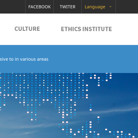
FACEBOOK
TWITER
Language
ive to in various areas