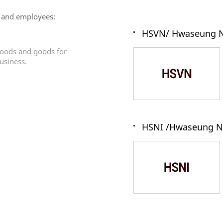
 and employees:
HSVN/ Hwaseung N
 goods and goods for
usiness.
HSNI /Hwaseung N